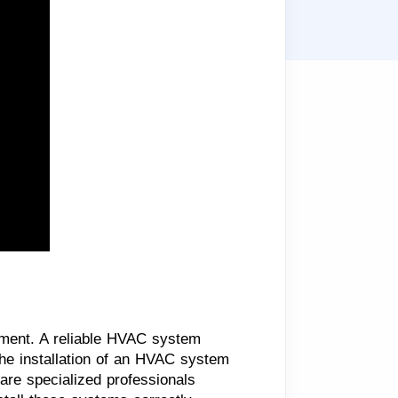
nment. A reliable HVAC system
the installation of an HVAC system
 are specialized professionals