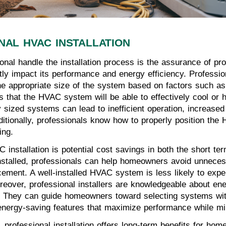
NAL HVAC INSTALLATION
nal handle the installation process is the assurance of pr
ly impact its performance and energy efficiency. Professio
he appropriate size of the system based on factors such as 
s that the HVAC system will be able to effectively cool or 
 sized systems can lead to inefficient operation, increase
ditionally, professionals know how to properly position the
ing.
 installation is potential cost savings in both the short te
installed, professionals can help homeowners avoid unnece
cement. A well-installed HVAC system is less likely to exp
reover, professional installers are knowledgeable about ene
bills. They can guide homeowners toward selecting systems 
 energy-saving features that maximize performance while min
s, professional installation offers long-term benefits for h