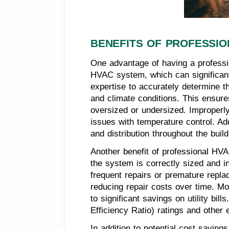
BENEFITS OF PROFESSIO
One advantage of having a professio
HVAC system, which can significant
expertise to accurately determine t
and climate conditions. This ensure
oversized or undersized. Improperly
issues with temperature control. Ad
and distribution throughout the build
Another benefit of professional HVAC
the system is correctly sized and 
frequent repairs or premature repla
reducing repair costs over time. Mo
to significant savings on utility 
Efficiency Ratio) ratings and other
In addition to potential cost saving