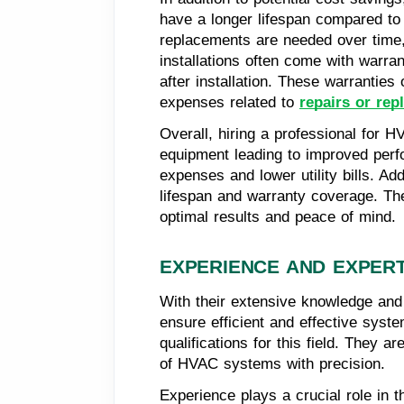
have a longer lifespan compared to 
replacements are needed over time,
installations often come with warran
after installation. These warrantie
expenses related to
repairs or re
Overall, hiring a professional for 
equipment leading to improved perfo
expenses and lower utility bills. Ad
lifespan and warranty coverage. The
optimal results and peace of mind.
EXPERIENCE AND EXPERT
With their extensive knowledge and
ensure efficient and effective syst
qualifications for this field. They 
of HVAC systems with precision.
Experience plays a crucial role in 