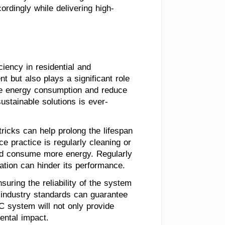
ordingly while delivering high-
iency in residential and
 but also plays a significant role
mize energy consumption and reduce
ustainable solutions is ever-
tricks can help prolong the lifespan
 practice is regularly cleaning or
 and consume more energy. Regularly
ation can hinder its performance.
suring the reliability of the system
d industry standards can guarantee
AC system will not only provide
ental impact.