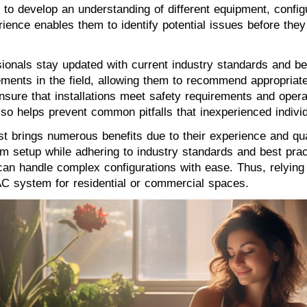
em to develop an understanding of different equipment, confi
rience enables them to identify potential issues before th
ionals stay updated with current industry standards and bes
ements in the field, allowing them to recommend appropriat
sure that installations meet safety requirements and operat
lso helps prevent common pitfalls that inexperienced indiv
st brings numerous benefits due to their experience and qua
em setup while adhering to industry standards and best pract
y can handle complex configurations with ease. Thus, relyin
AC system for residential or commercial spaces.