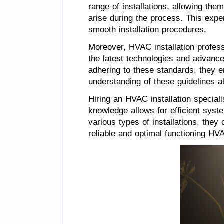
range of installations, allowing th
arise during the process. This expe
smooth installation procedures.
Moreover, HVAC installation profess
the latest technologies and advanc
adhering to these standards, they en
understanding of these guidelines a
Hiring an HVAC installation speciali
knowledge allows for efficient syst
various types of installations, the
reliable and optimal functioning HV