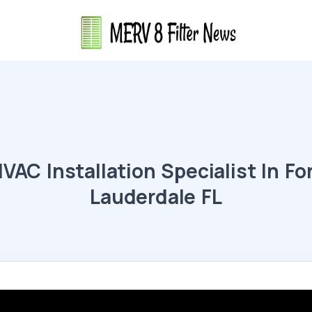
VAC Installation Specialist In Fo
Lauderdale FL