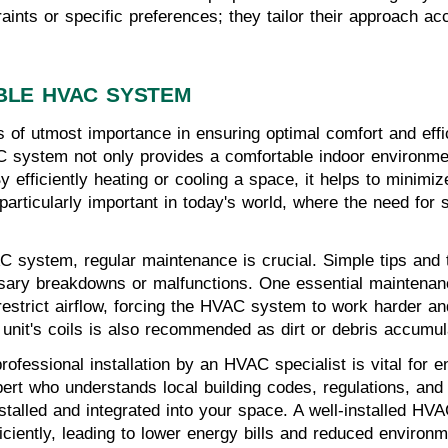
nts or specific preferences; they tailor their approach acc
BLE HVAC SYSTEM
s of utmost importance in ensuring optimal comfort and effic
 system not only provides a comfortable indoor environment
y efficiently heating or cooling a space, it helps to mini
articularly important in today's world, where the need for s
AC system, regular maintenance is crucial. Simple tips and 
ary breakdowns or malfunctions. One essential maintenance
ers restrict airflow, forcing the HVAC system to work harder
 unit's coils is also recommended as dirt or debris accumul
ofessional installation by an HVAC specialist is vital for en
expert who understands local building codes, regulations, an
stalled and integrated into your space. A well-installed HV
iciently, leading to lower energy bills and reduced environm