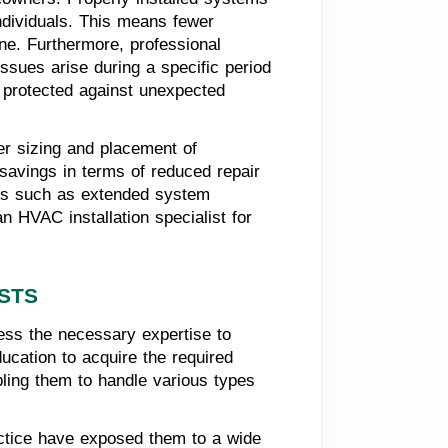
individuals. This means fewer
e. Furthermore, professional
issues arise during a specific period
e protected against unexpected
per sizing and placement of
 savings in terms of reduced repair
efits such as extended system
n HVAC installation specialist for
ISTS
ess the necessary expertise to
ucation to acquire the required
abling them to handle various types
ractice have exposed them to a wide