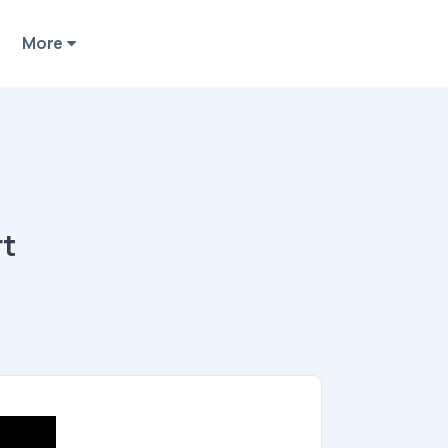
More
rt