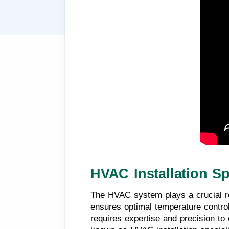
HVAC Installation Sp
The HVAC system plays a crucial ro
ensures optimal temperature control
requires expertise and precision to 