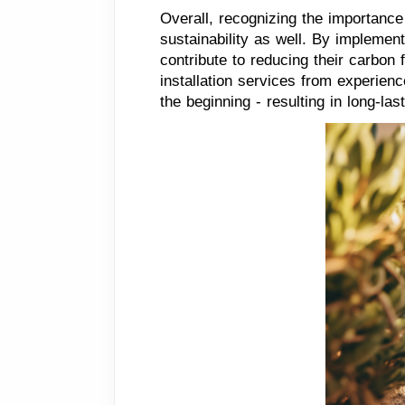
Overall, recognizing the importanc
sustainability as well. By implement
contribute to reducing their carbon 
installation services from experien
the beginning - resulting in long-last