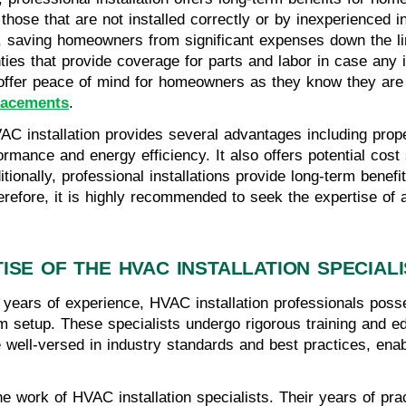
those that are not installed correctly or by inexperienced 
 saving homeowners from significant expenses down the lin
ties that provide coverage for parts and labor in case any 
s offer peace of mind for homeowners as they know they ar
placements
.
HVAC installation provides several advantages including pro
rmance and energy efficiency. It also offers potential cost
ditionally, professional installations provide long-term ben
refore, it is highly recommended to seek the expertise of a
ISE OF THE HVAC INSTALLATION SPECIAL
 years of experience, HVAC installation professionals poss
em setup. These specialists undergo rigorous training and ed
are well-versed in industry standards and best practices, en
the work of HVAC installation specialists. Their years of p