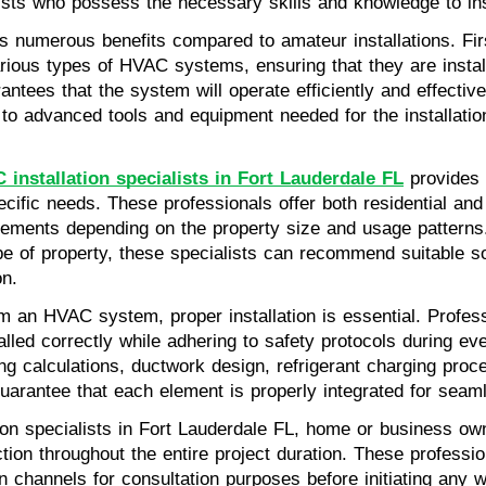
ists who possess the necessary skills and knowledge to ins
s numerous benefits compared to amateur installations. Firs
rious types of HVAC systems, ensuring that they are instal
antees that the system will operate efficiently and effective
 to advanced tools and equipment needed for the installatio
installation specialists in Fort Lauderdale FL
provides
specific needs. These professionals offer both residential a
uirements depending on the property size and usage pattern
pe of property, these specialists can recommend suitable s
on.
 an HVAC system, proper installation is essential. Professi
alled correctly while adhering to safety protocols during ev
zing calculations, ductwork design, refrigerant charging proc
guarantee that each element is properly integrated for seam
ion specialists in Fort Lauderdale FL, home or business o
tion throughout the entire project duration. These profession
 channels for consultation purposes before initiating any w