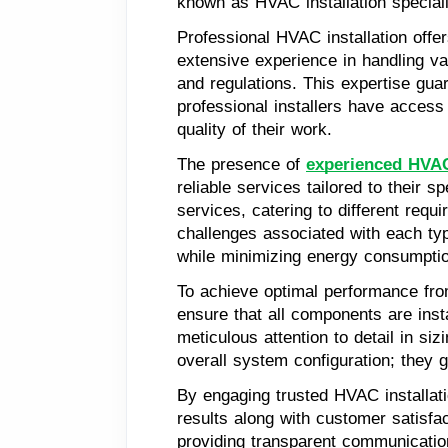
known as HVAC installation special
Professional HVAC installation offer
extensive experience in handling va
and regulations. This expertise guar
professional installers have access
quality of their work.
The presence of
experienced HVAC 
reliable services tailored to their 
services, catering to different req
challenges associated with each ty
while minimizing energy consumpti
To achieve optimal performance from
ensure that all components are inst
meticulous attention to detail in si
overall system configuration; they 
By engaging trusted HVAC installat
results along with customer satisfac
providing transparent communication