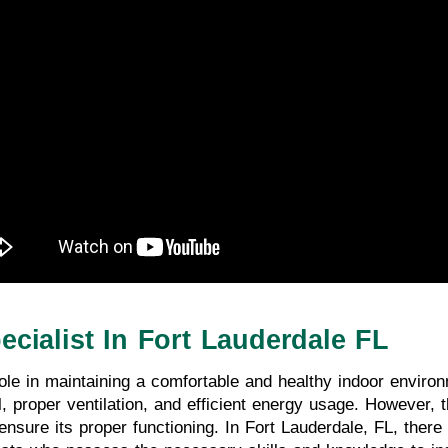
ecialist In Fort Lauderdale FL
le in maintaining a comfortable and healthy indoor enviro
, proper ventilation, and efficient energy usage. However, 
ensure its proper functioning. In Fort Lauderdale, FL, there