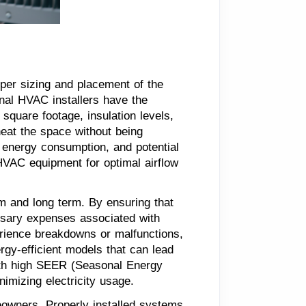
oper sizing and placement of the
nal HVAC installers have the
square footage, insulation levels,
heat the space without being
d energy consumption, and potential
 HVAC equipment for optimal airflow
rm and long term. By ensuring that
ssary expenses associated with
erience breakdowns or malfunctions,
rgy-efficient models that can lead
with high SEER (Seasonal Energy
imizing electricity usage.
omeowners. Properly installed systems