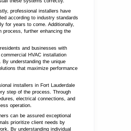
tall these systems correctly.
tly, professional installers have
led according to industry standards
ly for years to come. Additionally,
n process, further enhancing the
 residents and businesses with
nd commercial HVAC installation
s. By understanding the unique
olutions that maximize performance
onal installers in Fort Lauderdale
ery step of the process. Through
edures, electrical connections, and
less operation.
wners can be assured exceptional
als prioritize client needs by
ork. By understanding individual