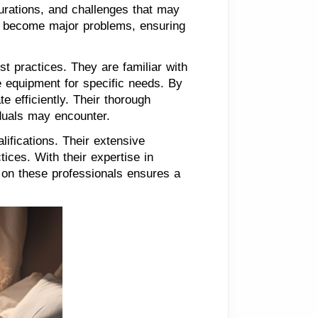
gurations, and challenges that may
ey become major problems, ensuring
t practices. They are familiar with
e equipment for specific needs. By
e efficiently. Their thorough
iduals may encounter.
lifications. Their extensive
ices. With their expertise in
g on these professionals ensures a