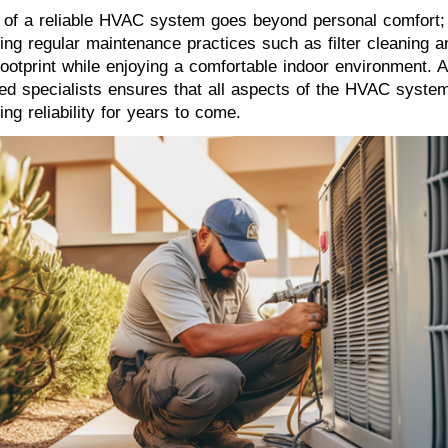
e of a reliable HVAC system goes beyond personal comfort; 
ing regular maintenance practices such as filter cleaning an
footprint while enjoying a comfortable indoor environment. A
ced specialists ensures that all aspects of the HVAC system
ing reliability for years to come.