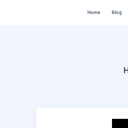
Home
Blog
H