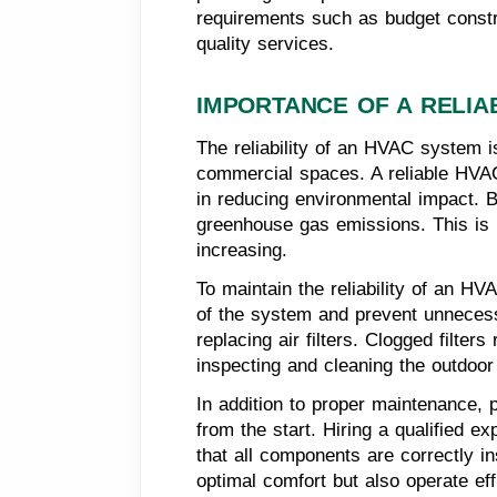
requirements such as budget constrai
quality services.
IMPORTANCE OF A RELIA
The reliability of an HVAC system i
commercial spaces. A reliable HVAC
in reducing environmental impact. B
greenhouse gas emissions. This is p
increasing.
To maintain the reliability of an HV
of the system and prevent unnecess
replacing air filters. Clogged filt
inspecting and cleaning the outdoor
In addition to proper maintenance, pr
from the start. Hiring a qualified 
that all components are correctly in
optimal comfort but also operate eff