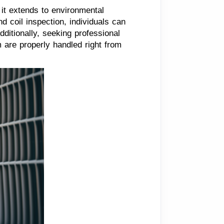
it extends to environmental
d coil inspection, individuals can
dditionally, seeking professional
 are properly handled right from